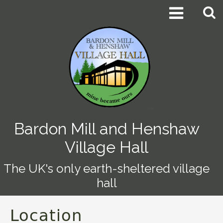


Bardon Mill and Henshaw
Village Hall
The UK's only earth-sheltered village
hall
Location