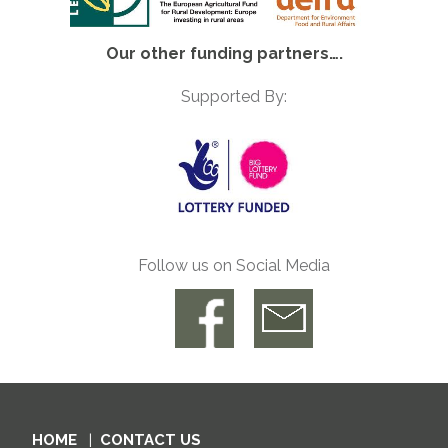
Our other funding partners….
Supported By:
Follow us on Social Media
HOME
CONTACT US