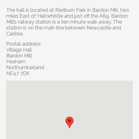
The hall is located at Redburn Park in Bardon Mill, two
miles East of Haltwhistle and just off the A69. Bardon
Mill’s railway station is a ten minute walk away. The
station is on the main line between Newcastle and
Carlisle.
Postal address:
Village Hall
Bardon Mill
Hexham
Northumberland
NE47 7DX