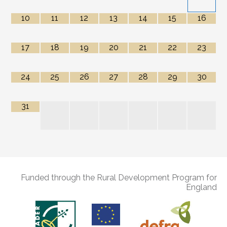
10
11
12
13
14
15
16
17
18
19
20
21
22
23
24
25
26
27
28
29
30
31
Funded through the Rural Development Program for
England