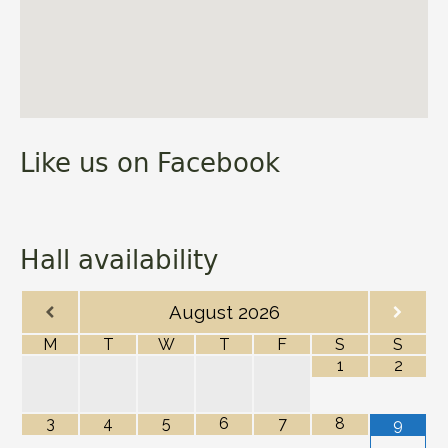
Like us on Facebook
Hall availability
August
2026
M
T
W
T
F
S
S
1
2
3
4
5
6
7
8
9