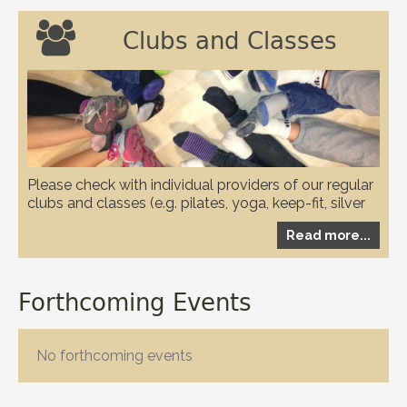

Clubs and Classes
Please check with individual providers of our regular
clubs and classes (e.g. pilates, yoga, keep-fit, silver
circuits, karate and WI etc.) to check if they have any
Read more...
restrictions in place due to the covid-19 pandemic
Forthcoming Events
No forthcoming events