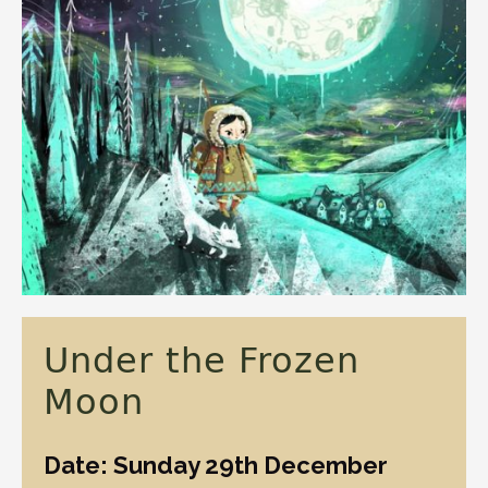
Under the Frozen
Moon
Date: Sunday 29th December