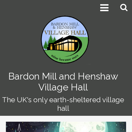


Bardon Mill and Henshaw
Village Hall
The UK's only earth-sheltered village
hall