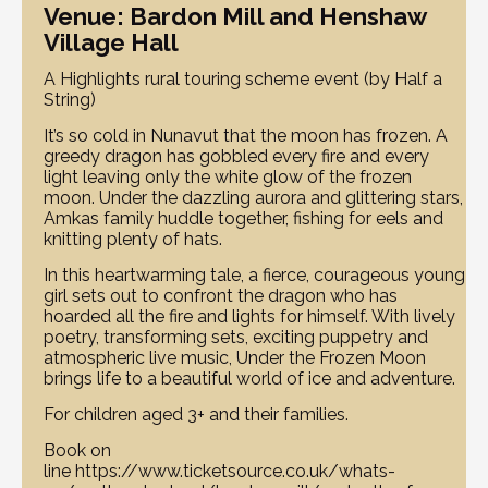
Venue: Bardon Mill and Henshaw
Village Hall
A Highlights rural touring scheme event (by Half a
String)
It’s so cold in Nunavut that the moon has frozen. A
greedy dragon has gobbled every fire and every
light leaving only the white glow of the frozen
moon. Under the dazzling aurora and glittering stars,
Amkas family huddle together, fishing for eels and
knitting plenty of hats.
In this heartwarming tale, a fierce, courageous young
girl sets out to confront the dragon who has
hoarded all the fire and lights for himself. With lively
poetry, transforming sets, exciting puppetry and
atmospheric live music, Under the Frozen Moon
brings life to a beautiful world of ice and adventure.
For children aged 3+ and their families.
Book on
line https://www.ticketsource.co.uk/whats-