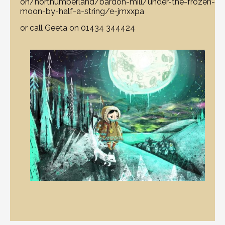
on/northumberland/bardon-mill/under-the-frozen-
moon-by-half-a-string/e-jmxxpa
or call Geeta on 01434 344424