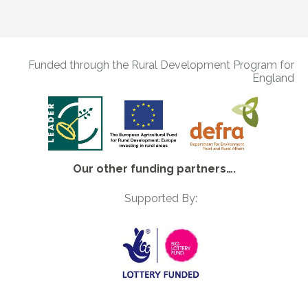
Funded through the Rural Development Program for
England
Our other funding partners….
Supported By: