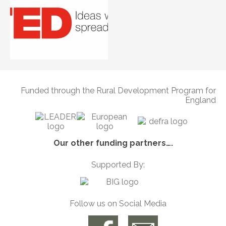
Funded through the Rural Development Program for
England
Our other funding partners….
Supported By:
Follow us on Social Media