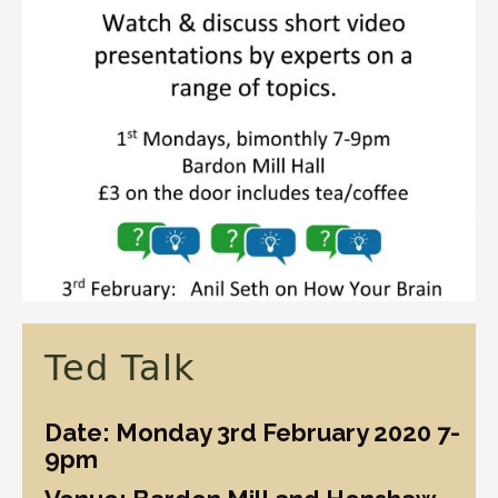
Ted Talk
Date: Monday 3rd February 2020 7-
9pm