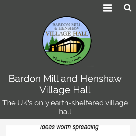


Bardon Mill and Henshaw
Village Hall
The UK's only earth-sheltered village
hall