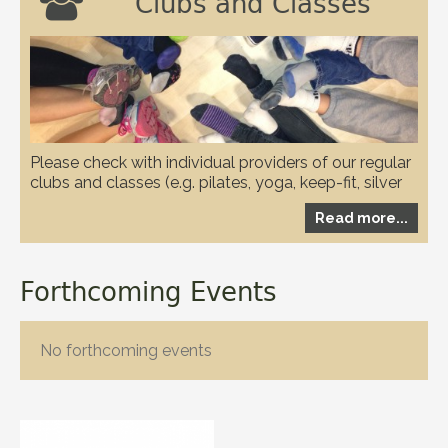

Clubs and Classes
Please check with individual providers of our regular
clubs and classes (e.g. pilates, yoga, keep-fit, silver
circuits, karate and WI etc.) to check if they have any
Read more...
restrictions in place due to the covid-19 pandemic
Forthcoming Events
No forthcoming events