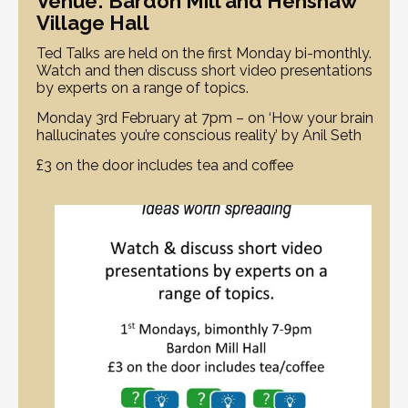
Venue: Bardon Mill and Henshaw
Village Hall
Ted Talks are held on the first Monday bi-monthly.
Watch and then discuss short video presentations
by experts on a range of topics.
Monday 3rd February at 7pm – on ‘How your brain
hallucinates you’re conscious reality’ by Anil Seth
£3 on the door includes tea and coffee