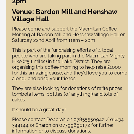
2pm
Venue: Bardon Mill and Henshaw
Village Hall
Please come and support the Macmillan Coffee
Morning at Bardon Mill and Henshaw Village Hall on
Saturday 22nd April from 11am – 2pm
This is part of the fundraising efforts of 4 local
people who are taking part in the Macmillan Mighty
Hike (25.1 miles) in the Lake District. They are
organising this coffee morning to help raise £1000
for this amazing cause, and they’d love you to come
along… and bring your friends.
They are also looking for donations of raffle prizes,
tombola items, bottles (of anything!) and lots of
cakes.
It should be a great day!
Please contact Deborah on 07855550942 / 01434
344144 or Sharon on 07799890172 for further
information or to discuss donations.