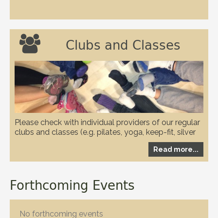

Clubs and Classes
Please check with individual providers of our regular
clubs and classes (e.g. pilates, yoga, keep-fit, silver
circuits, karate and WI etc.) to check if they have any
Read more...
restrictions in place due to the covid-19 pandemic
Forthcoming Events
No forthcoming events