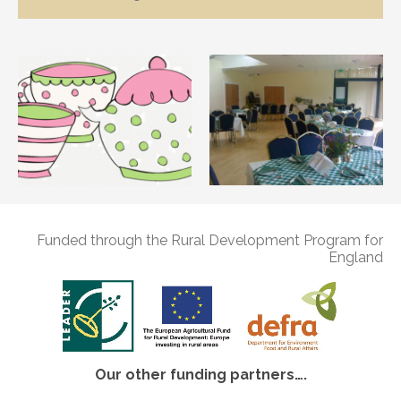
Funded through the Rural Development Program for
England
Our other funding partners….