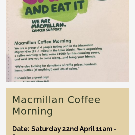
Macmillan Coffee
Morning
Date: Saturday 22nd April 11am -