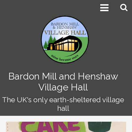


Bardon Mill and Henshaw
Village Hall
The UK's only earth-sheltered village
hall