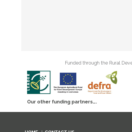
Funded through the Rural Dev
Our other funding partners….