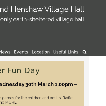
and Henshaw Village Hall
only earth-sheltered village hall
News
Events
Location
Useful Links

er Fun Day
ednesday 30th March 1.00pm –
 games for the children and adults. Raffle,
and MORE!!