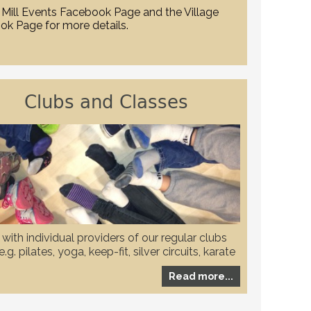
Mill Events Facebook Page and the Village
ok Page for more details.
Clubs and Classes
with individual providers of our regular clubs
.g. pilates, yoga, keep-fit, silver circuits, karate
to check if they have any restrictions in place
Read more...
ovid-19 pandemic