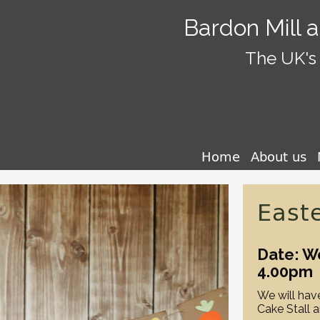
Bardon Mill 
The UK's 
Home
About us
East
Date: W
4.00pm
We will have
Cake Stall 