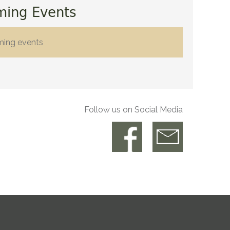
ming Events
ming events
Follow us on Social Media