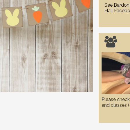
See Bardon 
Hall Facebo

Please check 
and classes (e
and WI etc.) 
due to the c