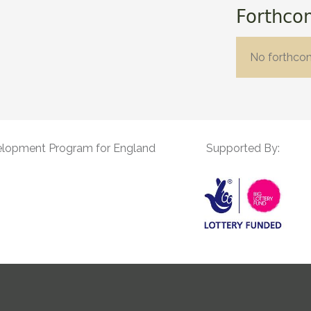
Forthco
No forthco
elopment Program for England
Supported By: