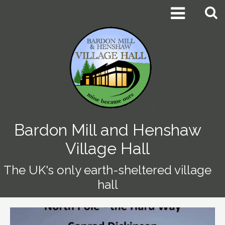


Bardon Mill and Henshaw
Village Hall
The UK's only earth-sheltered village
hall