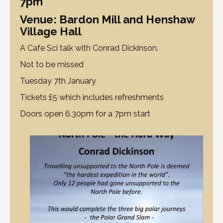
7pm
Venue: Bardon Mill and Henshaw
Village Hall
A Cafe Sci talk with Conrad Dickinson.
Not to be missed
Tuesday 7th January
Tickets £5 which includes refreshments
Doors open 6.30pm for a 7pm start