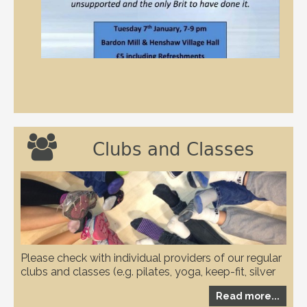

Clubs and Classes
Please check with individual providers of our regular
clubs and classes (e.g. pilates, yoga, keep-fit, silver
circuits, karate and WI etc.) to check if they have any
Read more...
restrictions in place due to the covid-19 pandemic