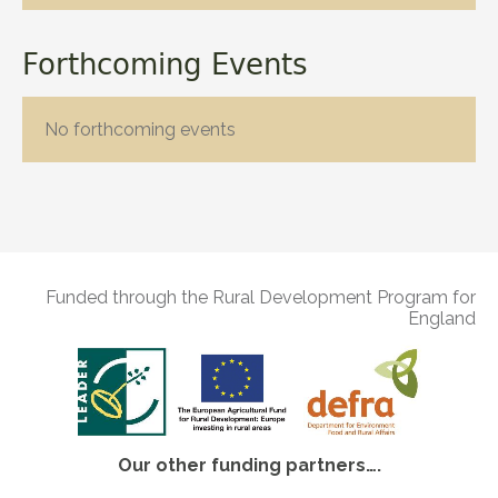
Forthcoming Events
No forthcoming events
Funded through the Rural Development Program for
England
Our other funding partners….