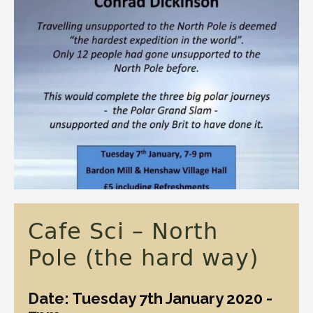
Cafe Sci – North
Pole (the hard way)
Date: Tuesday 7th January 2020 -